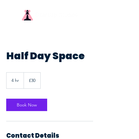
Half Day Space
30
British
4 hr
4
£30
pounds
h
r
Book Now
Contact Details