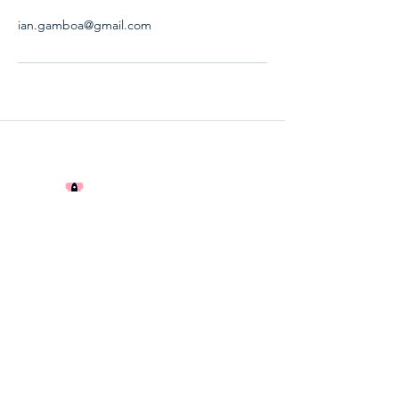
ian.gamboa@gmail.com
The Start-up Lab Ltd.
CRN
16362614
The Globe Centre, Accrington, BB5
0RE
©2024 by Startup Studios. Proudly created with
Wix.com
Privacy Policy
Terms and Conditions
|